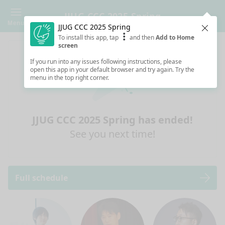
JJUG CCC 2025 Spring
Menu
JJUG CCC 2025 Spring
Clos
To install this app, tap
and then
Add to Home
screen
If you run into any issues following instructions, please
open this app in your default browser and try again. Try the
menu in the top right corner.
JJUG CCC 2025 Spring has ended!
See you next time!
Full schedule