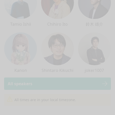
Tamio Ishii
Chihiro Ito
鈴木 雄介
Kanon
Shintaro Kikuchi
joker1007
All speakers
nge mode
All times are in your local timezone.